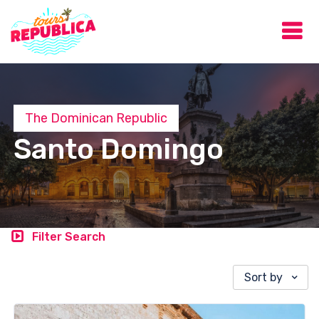
The Dominican Republic
Santo Domingo
Filter Search
Sort by