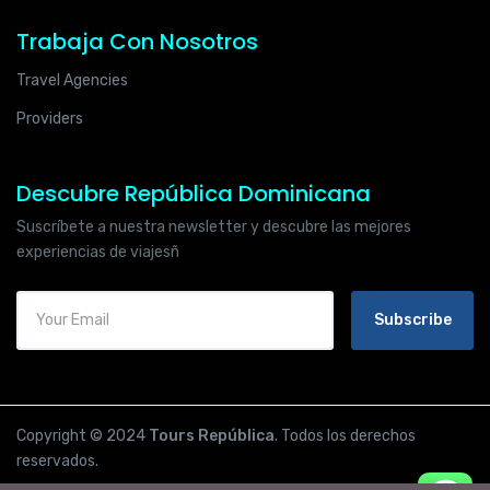
Trabaja Con Nosotros
Travel Agencies
Providers
Descubre República Dominicana
Suscríbete a nuestra newsletter y descubre las mejores
experiencias de viajesñ
Subscribe
Copyright © 2024
Tours República
. Todos los derechos
reservados.