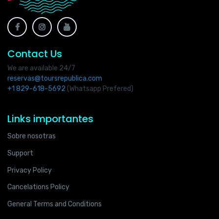
Contact Us
We are available 24/7
reservas@toursrepublica.com
+1 829-618-5692
(Whatsapp Prefered)
Links importantes
Sobre nosotras
Support
Privacy Policy
Cancelations Policy
General Terms and Conditions