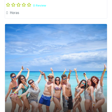
0 Review
Horas