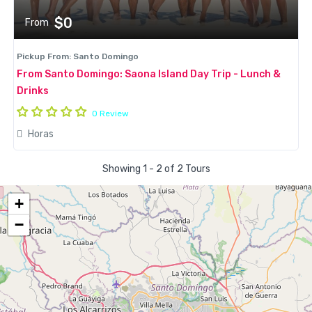
$0
From
Pickup From: Santo Domingo
From Santo Domingo: Saona Island Day Trip - Lunch &
Drinks
0 Review
Horas
Showing 1 - 2 of 2 Tours
+
−