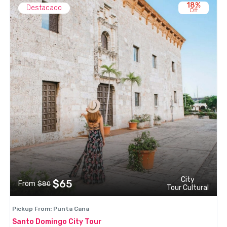
18%
Destacado
Off
City
$65
From
$80
Tour Cultural
Pickup From: Punta Cana
Santo Domingo City Tour