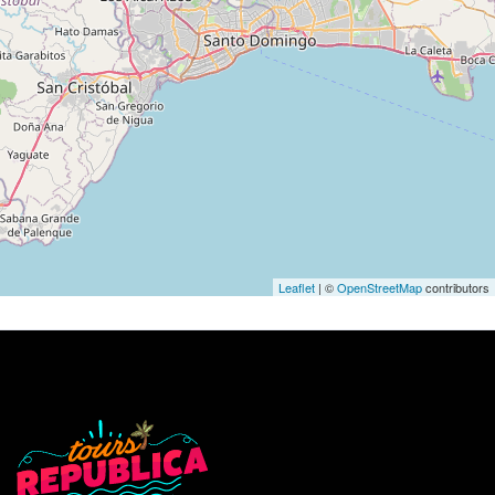
Leaflet
| ©
OpenStreetMap
contributors