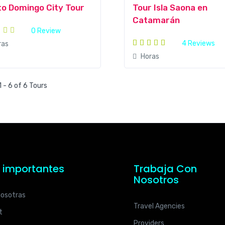
o Domingo City Tour
Tour Isla Saona en
Catamarán
0 Review
4 Reviews
ras
Horas
 - 6 of 6 Tours
s importantes
Trabaja Con
Nosotros
nosotras
Travel Agencies
t
Providers