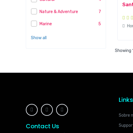
Sant
Nature & Adventure
7
Marine
5
Ho
Show all
Showing 1
Link
Sobre 
Contact Us
Suppor