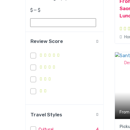
Fro
Saon
$
—
$
Lunc
Ho
Review Score
De
From
Travel Styles
Pick
Cultural
4