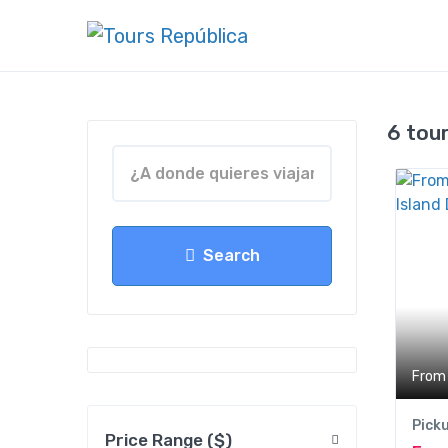
6 tou
Search
From
Pick
Price Range ($)