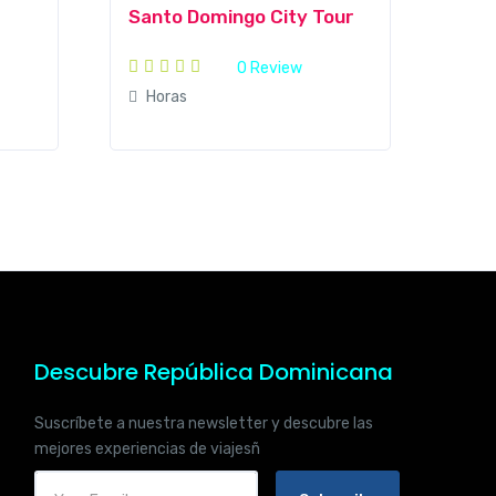
Santo Domingo City Tour
0 Review
Horas
Descubre República Dominicana
Suscríbete a nuestra newsletter y descubre las
mejores experiencias de viajesñ