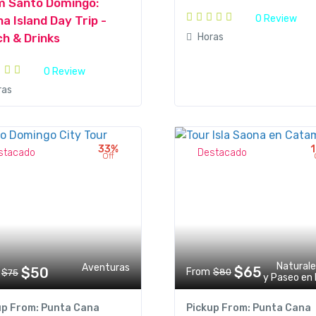
m Santo Domingo:
0 Review
a Island Day Trip -
Horas
h & Drinks
0 Review
ras
33%
stacado
Destacado
Off
Natural
Aventuras
$65
$50
From
$80
$75
y Paseo en
up From: Punta Cana
Pickup From: Punta Cana