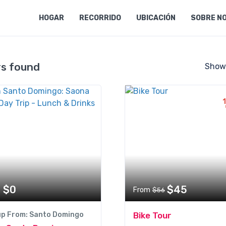
HOGAR
RECORRIDO
UBICACIÓN
SOBRE N
rs found
Show
$0
$45
From
$56
up From: Santo Domingo
Bike Tour