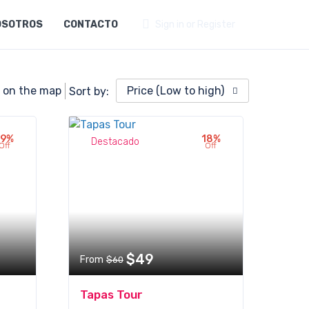
OSOTROS
CONTACTO
Sign in or Register
 on the map
Price (Low to high)
Sort by:
19%
18%
Destacado
Off
Off
$49
From
$60
Tapas Tour