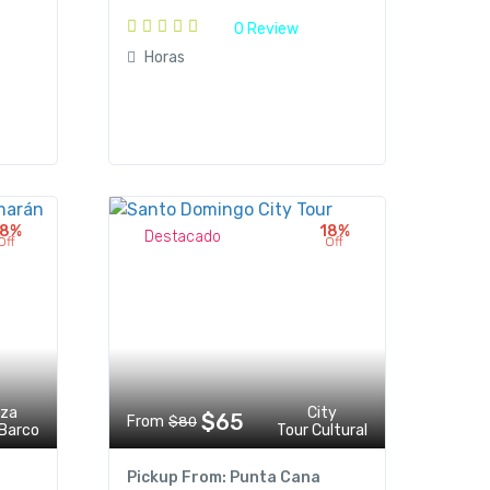
0 Review
Horas
18%
18%
Destacado
Off
Off
eza
City
$65
From
$80
 Barco
Tour Cultural
Pickup From: Punta Cana