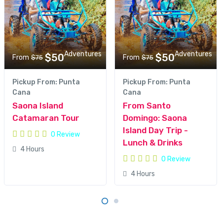
Adventures
Adventures
$50
$50
From
From
$75
$75
Pickup From: Punta
Pickup From: Punta
Cana
Cana
Saona Island
From Santo
Catamaran Tour
Domingo: Saona
Island Day Trip -
0 Review
Lunch & Drinks
4 Hours
0 Review
4 Hours