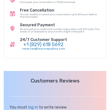
Once paid, your reservation is 100% conﬁrmed
Free Cancellation
You can modify or cancel your reservation up to 24 hours before
the travel date
Secured Payment
We encrypt your credit card number, expiry date, and CVV code, This
makes it unreadable to anyone who might intercept it.
24/7 Customer Support
+1 (829) 618 5692
reservas@toursrepublica.com
Customers Reviews
You must
log in
to write review