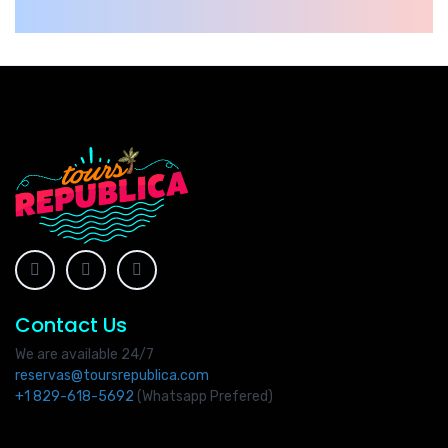
Contact Us
We are available 24/7
reservas@toursrepublica.com
+1 829-618-5692
(Whatsapp Prefered)