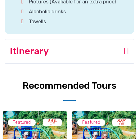
Pictures (Avaliable for an extra price)
Alcoholic drinks
Towells
Itinerary
Recommended Tours
33%
33%
Featured
Featured
Off
Off