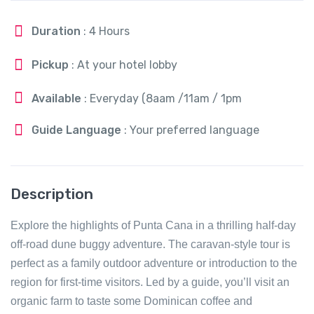
Duration
: 4 Hours
Pickup
: At your hotel lobby
Available
: Everyday (8aam /11am / 1pm
Guide Language
: Your preferred language
Description
Explore the highlights of Punta Cana in a thrilling half-day
off-road dune buggy adventure. The caravan-style tour is
perfect as a family outdoor adventure or introduction to the
region for first-time visitors. Led by a guide, you’ll visit an
organic farm to taste some Dominican coffee and