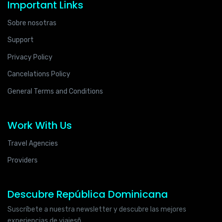
Important Links
Sobre nosotras
Support
Privacy Policy
Cancelations Policy
General Terms and Conditions
Work With Us
Travel Agencies
Providers
Descubre República Dominicana
Suscríbete a nuestra newsletter y descubre las mejores
experiencias de viajesñ