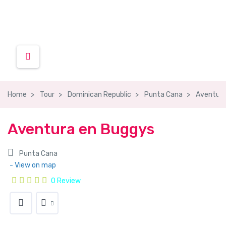
Home
Tour
Dominican Republic
Punta Cana
Aventura
Aventura en Buggys
Punta Cana
- View on map
0 Review