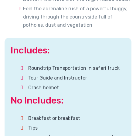
Feel the adrenaline rush of a powerful buggy,
driving through the countryside full of
potholes, dust and vegetation
Includes:
Roundtrip Transportation in safari truck
Tour Guide and Instructor
Crash helmet
No Includes:
Breakfast or breakfast
Tips