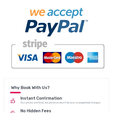
Why Book With Us?
Instant Conﬁrmation
Our prices are ﬁnal, we promise won’t be any unexpected charges
No Hidden Fees