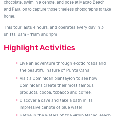
chocolate, swim in a cenote, and pose at Macao Beach
and Farallon to capture those timeless photographs to take
home.
This tour lasts 4 hours. and operates every day in 3
shifts: 8am - 11am and 1pm
Highlight Activities
Live an adventure through exotic roads and
the beautiful nature of Punta Cana
Visit a Dominican plantayion to see how
Dominicans create their most famous
products: cocoa, tobacco and coffee.
Discover a cave and take a bath in its
impressive cenote of blue water
Bathe in the waters of the virgin Macao Beach