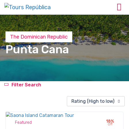
The Dominican Republic
Punta Cana
Filter Search
Rating (High to low)
18%
Featured
Off