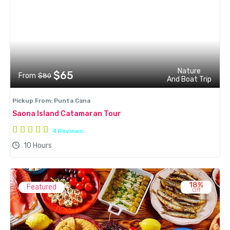
Nature
$65
From
$80
And Boat Trip
Pickup From: Punta Cana
Saona Island Catamaran Tour
4 Reviews
10 Hours
18%
Featured
Off