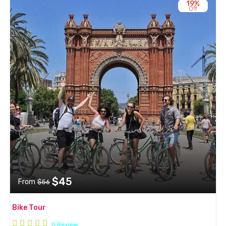
19%
Off
$45
From
$56
Bike Tour
0 Review