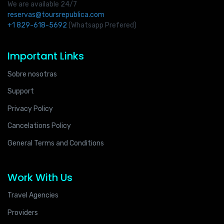
We are available 24/7
reservas@toursrepublica.com
+1 829-618-5692
(Whatsapp Prefered)
Important Links
Sobre nosotras
Support
Privacy Policy
Cancelations Policy
General Terms and Conditions
Work With Us
Travel Agencies
Providers