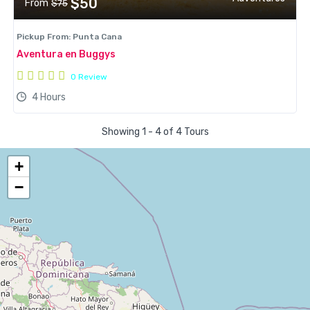
$50
From
$75
Pickup From: Punta Cana
Aventura en Buggys
0 Review
4 Hours
Showing 1 - 4 of 4 Tours
+
−