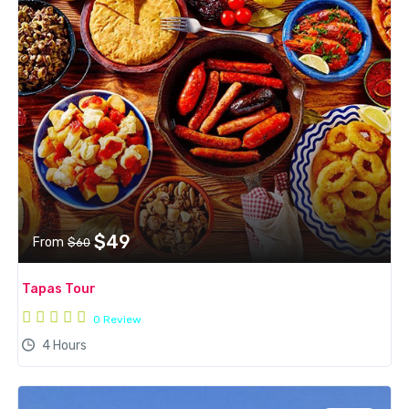
$49
From
$60
Tapas Tour
0 Review
4 Hours