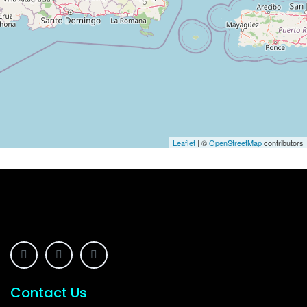
Leaflet
| ©
OpenStreetMap
contributors
Contact Us