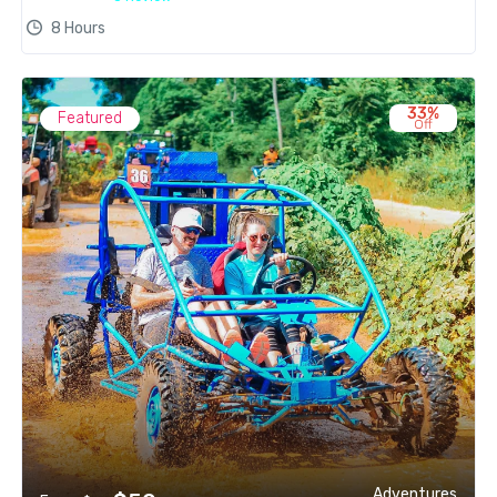
8 Hours
33%
Featured
Off
Adventures