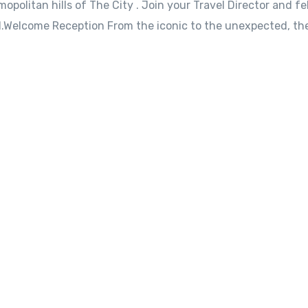
opolitan hills of The City . Join your Travel Director and fe
l.Welcome Reception From the iconic to the unexpected, the