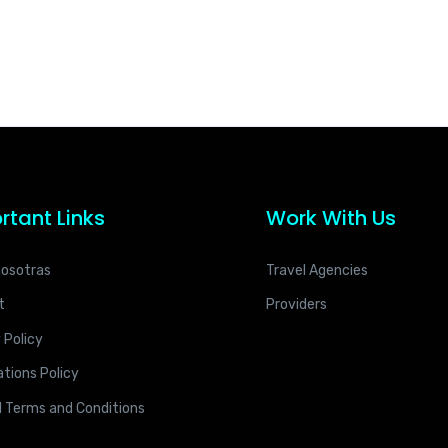
rtant Links
Work With Us
nosotras
Travel Agencies
t
Providers
 Policy
tions Policy
l Terms and Conditions