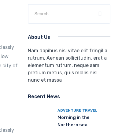
About Us
tlessly
Nam dapibus nisl vitae elit fringilla
llow
rutrum. Aenean sollicitudin, erat a
elementum rutrum, neque sem
 city of
pretium metus, quis mollis nisl
nunc et massa
Recent News
ADVENTURE TRAVEL
Morning in the
Northern sea
tlessly