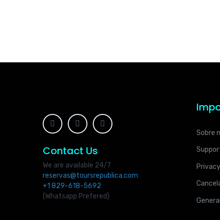
Impo
Sobre 
Contact Us
Suppor
We are available 24/7
Privacy
reservas@toursrepublica.com
Cancela
+1 829-618-5692
(Whatsapp Prefered)
Genera