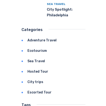
SEA TRAVEL
City Spotlight:
Philadelphia
Categories
Adventure Travel
Ecotourism
Sea Travel
Hosted Tour
City trips
Escorted Tour
Tags