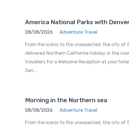
America National Parks with Denve
08/08/2026
Adventure Travel
From the iconic to the unexpected, the city of S
delivered Northern California holiday in the cosm
travellers for a Welcome Reception at your hote
San...
Morning in the Northern sea
08/08/2026
Adventure Travel
From the iconic to the unexpected, the city of S