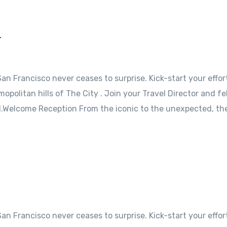
r
an Francisco never ceases to surprise. Kick-start your effor
opolitan hills of The City . Join your Travel Director and fe
l.Welcome Reception From the iconic to the unexpected, the
an Francisco never ceases to surprise. Kick-start your effor