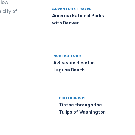
llow
ADVENTURE TRAVEL
 city of
America National Parks
with Denver
HOSTED TOUR
A Seaside Reset in
Laguna Beach
ECOTOURISM
Tiptoe through the
Tulips of Washington