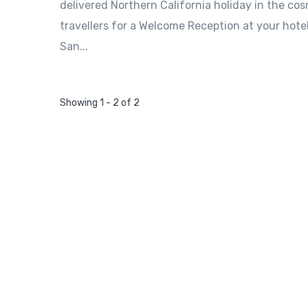
delivered Northern California holiday in the cosm
travellers for a Welcome Reception at your hote
San...
Showing 1 - 2 of 2