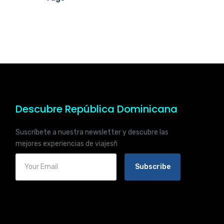
Descubre República Dominicana
Suscríbete a nuestra newsletter y descubre las
mejores experiencias de viajesñ
Subscribe