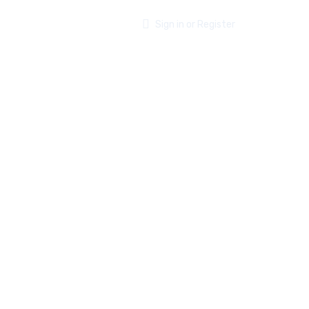
ABOUT US
CONTACT
Sign in or Register