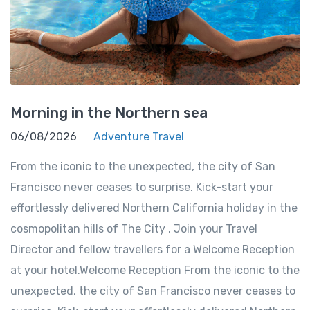
Morning in the Northern sea
06/08/2026
Adventure Travel
From the iconic to the unexpected, the city of San
Francisco never ceases to surprise. Kick-start your
effortlessly delivered Northern California holiday in the
cosmopolitan hills of The City . Join your Travel
Director and fellow travellers for a Welcome Reception
at your hotel.Welcome Reception From the iconic to the
unexpected, the city of San Francisco never ceases to