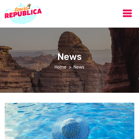
News
Home
News