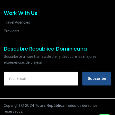
Work With Us
Travel Agencies
Providers
Descubre República Dominicana
Suscríbete a nuestra newsletter y descubre las mejores
experiencias de viajesñ
Subscribe
Copyright © 2024
Tours República
. Todos los derechos
reservados.