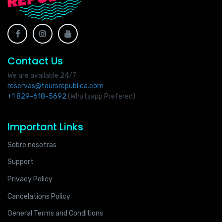
Contact Us
We are available 24/7
reservas@toursrepublica.com
+1 829-618-5692
(Whatsapp Prefered)
Important Links
Sobre nosotras
Support
Privacy Policy
Cancelations Policy
General Terms and Conditions