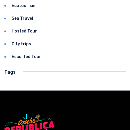
Ecotourism
Sea Travel
Hosted Tour
City trips
Escorted Tour
Tags