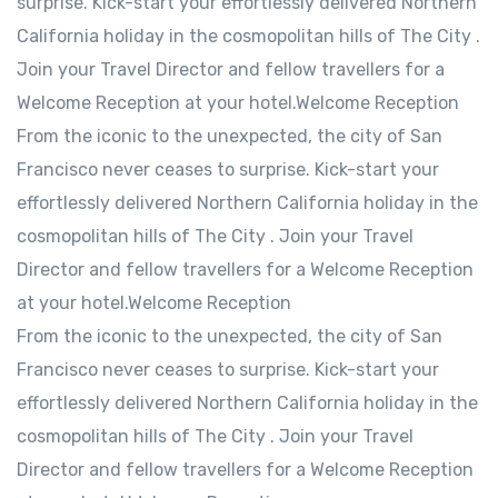
surprise. Kick-start your effortlessly delivered Northern
California holiday in the cosmopolitan hills of The City .
Join your Travel Director and fellow travellers for a
Welcome Reception at your hotel.Welcome Reception
From the iconic to the unexpected, the city of San
Francisco never ceases to surprise. Kick-start your
effortlessly delivered Northern California holiday in the
cosmopolitan hills of The City . Join your Travel
Director and fellow travellers for a Welcome Reception
at your hotel.Welcome Reception
From the iconic to the unexpected, the city of San
Francisco never ceases to surprise. Kick-start your
effortlessly delivered Northern California holiday in the
cosmopolitan hills of The City . Join your Travel
Director and fellow travellers for a Welcome Reception