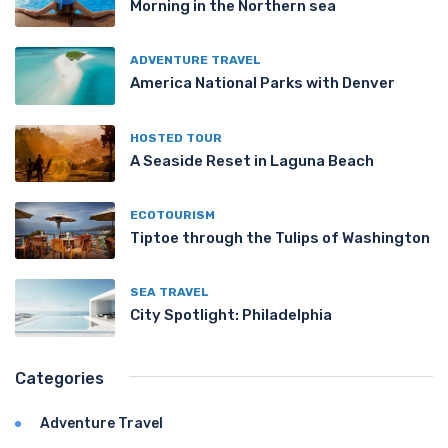
Morning in the Northern sea
ADVENTURE TRAVEL
America National Parks with Denver
HOSTED TOUR
A Seaside Reset in Laguna Beach
ECOTOURISM
Tiptoe through the Tulips of Washington
SEA TRAVEL
City Spotlight: Philadelphia
Categories
Adventure Travel