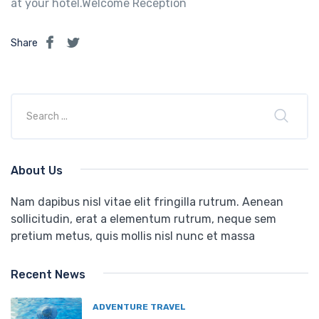
at your hotel.Welcome Reception
Share
About Us
Nam dapibus nisl vitae elit fringilla rutrum. Aenean
sollicitudin, erat a elementum rutrum, neque sem
pretium metus, quis mollis nisl nunc et massa
Recent News
ADVENTURE TRAVEL