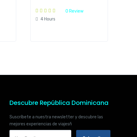
0 Review
4 Hours
Descubre República Dominicana
Suscríbete a nuestra newsletter y descubre las
mejores experiencias de viajesñ