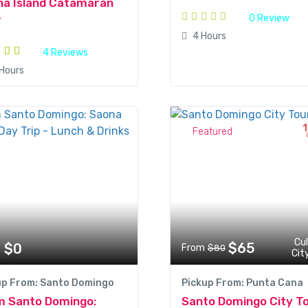
na Island Catamaran
0 Review
r
4 Hours
4 Reviews
 Hours
Featured
Cul
$65
$0
From
$80
City
up From: Santo Domingo
Pickup From: Punta Cana
m Santo Domingo:
Santo Domingo City T