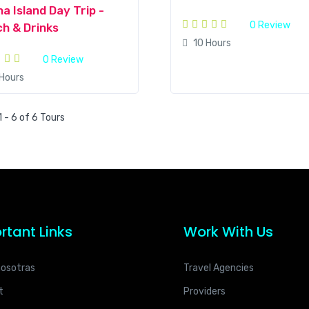
a Island Day Trip -
0 Review
h & Drinks
10 Hours
0 Review
 Hours
 - 6 of 6 Tours
rtant Links
Work With Us
nosotras
Travel Agencies
t
Providers