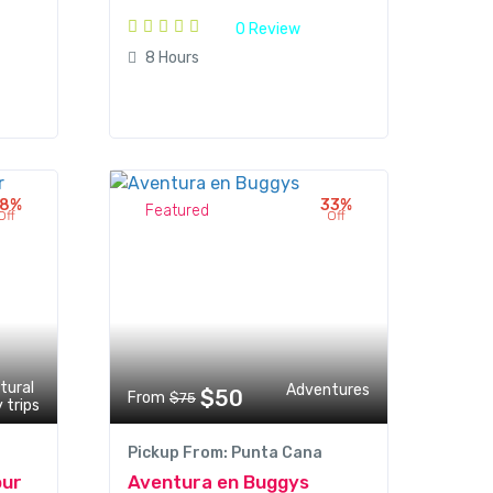
0 Review
8 Hours
18%
33%
Featured
Off
Off
tural
Adventures
$50
From
$75
 trips
Pickup From: Punta Cana
our
Aventura en Buggys