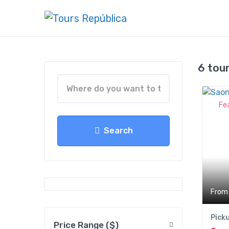
6 tou
Fe
Search
From
Pick
Price Range ($)