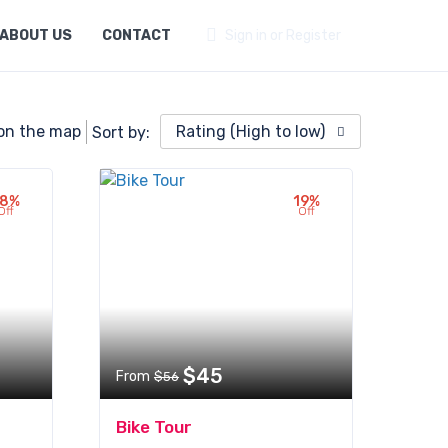
ABOUT US
CONTACT
Sign in or Register
on the map
Rating (High to low)
Sort by:
18%
19%
Off
Off
$45
From
$56
Bike Tour