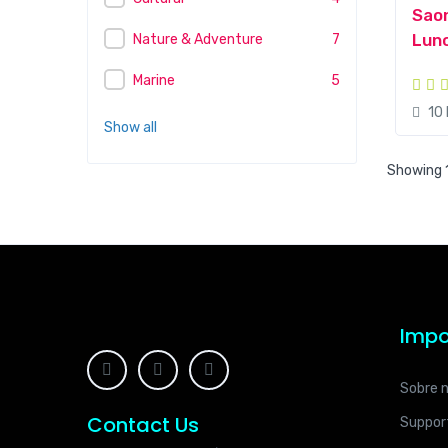
Saon
Lunc
Nature & Adventure
7
Marine
5
10
Show all
Showing 1
Impo
Sobre 
Contact Us
Suppor