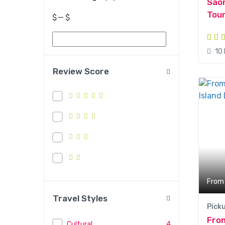
Sao
Tou
$
—
$
10
Review Score
From
Travel Styles
Pick
Fro
Cultural
4