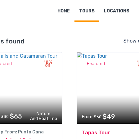
HOME
TOURS
LOCATIONS
rs found
Show 
18%
atured
Featured
Off
Nature
$65
$49
$80
From
$60
And Boat Trip
up From: Punta Cana
Tapas Tour